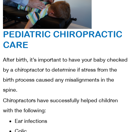
PEDIATRIC CHIROPRACTIC
CARE
After birth, it’s important to have your baby checked
by a chiropractor to determine if stress from the
birth process caused any misalignments in the
spine.
Chiropractors have successfully helped children
with the following:
Ear infections
Colic