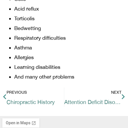
Acid reflux
Torticolis
Bedwetting
Respiratory difficulties
Asthma
Allergies
Learning disabilities
And many other problems
PREVIOUS
NEXT
Chiropractic History
Attention Deficit Disorder and Attention Deficit Hyperactivity Disorder