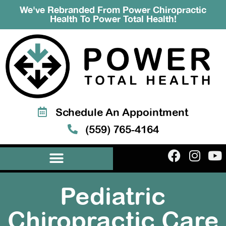
We've Rebranded From Power Chiropractic
Health To Power Total Health!
Schedule An Appointment
(559) 765-4164
Pediatric
Chiropractic Care