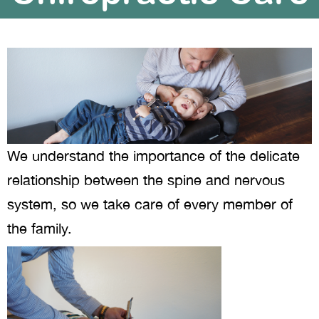
We understand the importance of the delicate
relationship between the spine and nervous
system, so we take care of every member of
the family.