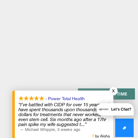
X
PAY OVER TIME
- Power Total Health
“I’ve battled with CIDP for over 15 years and
have spent thousands upon thousands of
Let's Chat?
dollars for treatments that never worked,
even stem cell. Six months ago after a 17hr
pain spike my wife suggested t
...”
—
Michael Whipple
,
3 weeks ago
by Aloha