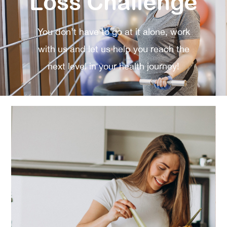
Loss Challenge
You don’t have to go at it alone, work
with us and let us help you reach the
next level in your health journey!