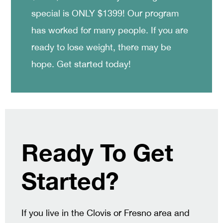
special is ONLY $1399! Our program
has worked for many people. If you are
ready to lose weight, there may be
hope. Get started today!
Ready To Get
Started?
If you live in the Clovis or Fresno area and