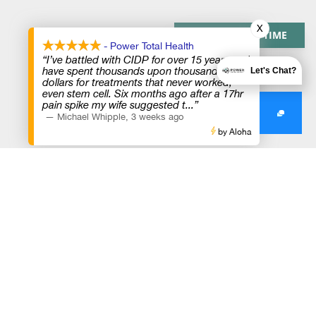
X
PAY OVER TIME
- Power Total Health
“I’ve battled with CIDP for over 15 years and
have spent thousands upon thousands of
Let's Chat?
dollars for treatments that never worked,
even stem cell. Six months ago after a 17hr
pain spike my wife suggested t
...”
—
Michael Whipple
,
3 weeks ago
by Aloha