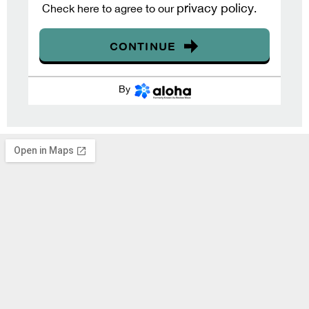
privacy policy
Check here to agree to our
.
CONTINUE
By