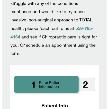
struggle with any of the conditions
mentioned and would like to try a non-
invasive, non-surgical approach to TOTAL
559-765-
health, please reach out to us at
4164
and see if Chiropractic care is right for
you. Or schedule an appointment using the
form.
1
2
Enter Patient
Information
Patient Info