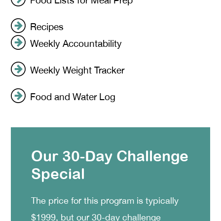
Recipes
Weekly Accountability
Weekly Weight Tracker
Food and Water Log
Our 30-Day Challenge
Special
The price for this program is typically
$1999, but our 30-day challenge