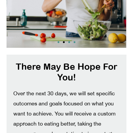
There May Be Hope For
You!
Over the next 30 days, we will set specific
outcomes and goals focused on what you
want to achieve. You will receive a custom
approach to eating better, taking the