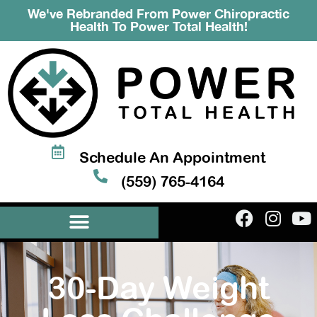
We've Rebranded From Power Chiropractic
Health To Power Total Health!
Schedule An Appointment
(559) 765-4164
30-Day Weight