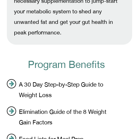
necessary supplementation to jump-start
your metabolic system to shed any
unwanted fat and get your gut health in
peak performance.
Program Benefits
A 30 Day Step-by-Step Guide to
Weight Loss
Elimination Guide of the 8 Weight
Gain Factors
Food Lists for Meal Prep