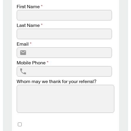
First Name
*
Last Name
*
Email
*
Mobile Phone
*
Whom may we thank for your referral?