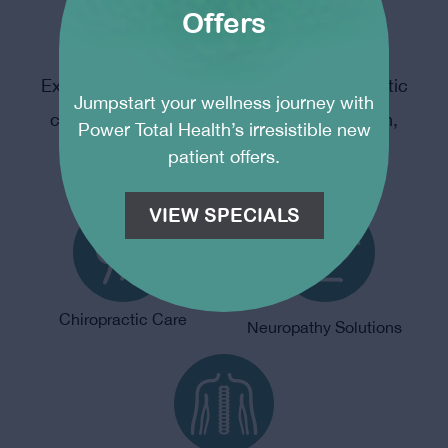
Offers
Modern Chiropractic
Experience the power of modern chiropractic
Jumpstart your wellness journey with
care – restoring balance, promoting health,
Power Total Health’s irresistible new
and optimizing your well-being.
patient offers.
VIEW SPECIALS
Chiropractic Care
Neuropathy Solutions