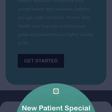
holistic solutions to improve your
overall health and wellness, helping
you get more out of life. Power Total
Health can help you achieve your
goals and experience a higher quality
of life
GET STARTED
New Patient Special