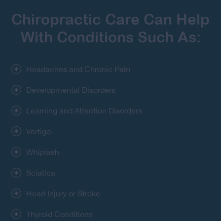
Chiropractic Care Can Help
With Conditions Such As:
Headaches and Chronic Pain
Developmental Disorders
Learning and Attention Disorders
Vertigo
Whiplash
Sciatica
Head Injury or Stroke
Thyroid Conditions