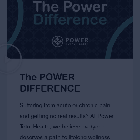
The POWER
DIFFERENCE
Suffering from acute or chronic pain
and getting no real results? At Power
Total Health, we believe everyone
deserves a path to lifelong wellness