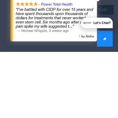
- Power Total Health
“I’ve battled with CIDP for over 15 years and
PAY OVER TIME
have spent thousands upon thousands of
dollars for treatments that never worked,
even stem cell. Six months ago after a 17hr
Let's Chat?
pain spike my wife suggested t
...”
—
Michael Whipple
,
3 weeks ago
by Aloha