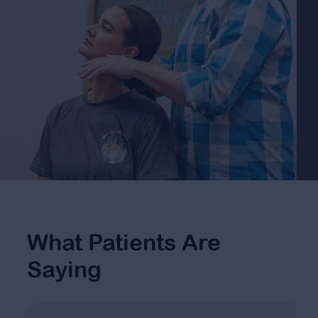
What Patients Are
Saying