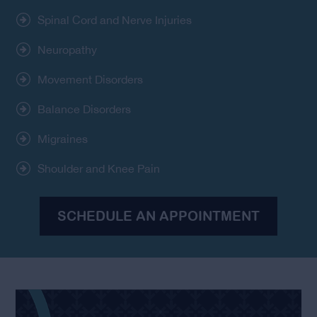
Spinal Cord and Nerve Injuries
Neuropathy
Movement Disorders
Balance Disorders
Migraines
Shoulder and Knee Pain
SCHEDULE AN APPOINTMENT