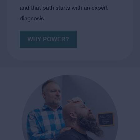
and that path starts with an expert
diagnosis.
WHY POWER?