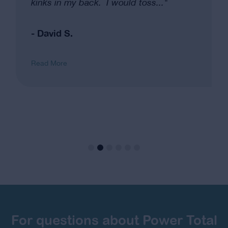
kinks in my back. I would toss..."
- David S.
Read More
For questions about Power Total