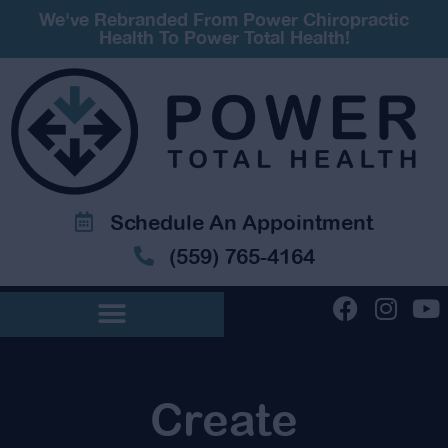
We've Rebranded From Power Chiropractic
Health To Power Total Health!
Schedule An Appointment
(559) 765-4164
Create