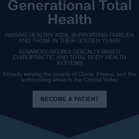
Generational Total
Health
RAISING HEALTHY KIDS, SUPPORTING FAMILIES
AND THOSE IN THEIR GOLDEN YEARS
ADVANCED NEUROLOGICALLY-BASED
CHIROPRACTIC AND TOTAL BODY HEALTH
SYSTEMS
Proudly serving the people of Clovis, Fresno, and the
surrounding areas in the Central Valley
BECOME A PATIENT