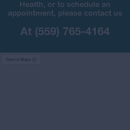
Health, or to schedule an
appointment, please contact us
At (559) 765-4164