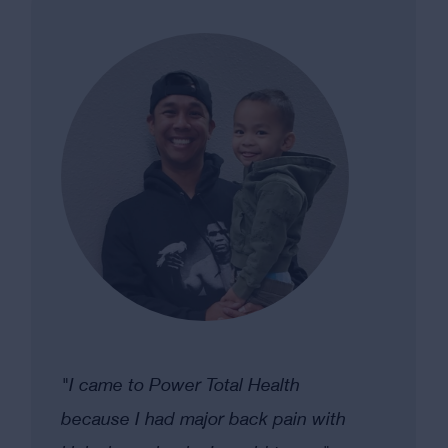
"I came to Power Total Health
because I had major back pain with