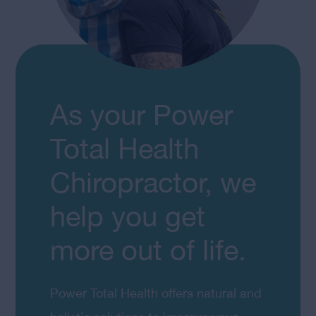
As your Power
Total Health
Chiropractor, we
help you get
more out of life.
Power Total Health offers natural and