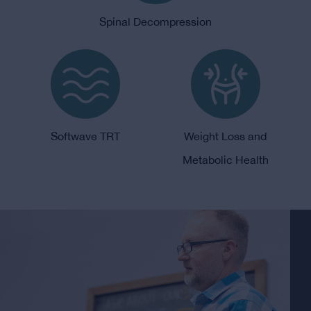
Spinal Decompression
Softwave TRT
Weight Loss and
Metabolic Health